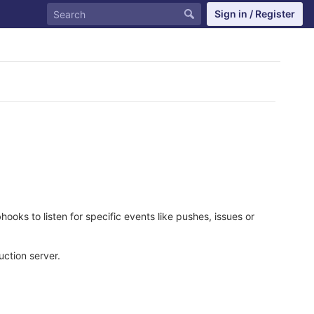
Sign in / Register
oks to listen for specific events like pushes, issues or
ction server.