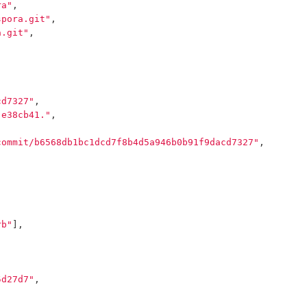
ra"
,
spora.git"
,
a.git"
,
cd7327"
,
 e38cb41."
,
commit/b6568db1bc1dcd7f8b4d5a946b0b91f9dacd7327"
,
rb"
],
5d27d7"
,