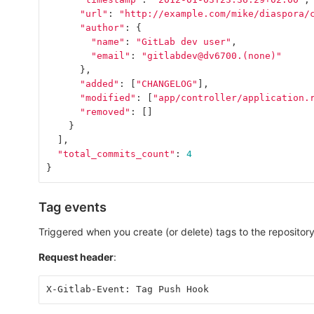
"url"
:
"http://example.com/mike/diaspora/
"author"
:
{
"name"
:
"GitLab dev user"
,
"email"
:
"gitlabdev@dv6700.(none)"
},
"added"
:
[
"CHANGELOG"
],
"modified"
:
[
"app/controller/application.
"removed"
:
[]
}
],
"total_commits_count"
:
4
}
Tag events
Triggered when you create (or delete) tags to the repository
Request header
:
X-Gitlab-Event: Tag Push Hook