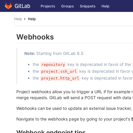
Skip
Projects
Groups
Snippets
Help
to
content
Help
Help
Webhooks
Note:
Starting from GitLab 8.5:
the
key is deprecated in favor of the
repository
the
key is deprecated in favor 
project.ssh_url
the
key is deprecated in favor
project.http_url
Project webhooks allow you to trigger a URL if for example n
merge requests. GitLab will send a POST request with data
Webhooks can be used to update an external issue tracker, t
Navigate to the webhooks page by going to your project's
Webhook endpoint tips