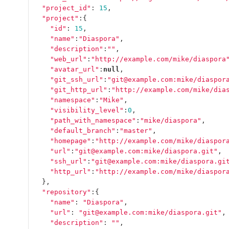
"project_id"
:
15
,
"project"
:{
"id"
:
15
,
"name"
:
"Diaspora"
,
"description"
:
""
,
"web_url"
:
"http://example.com/mike/diaspora
"avatar_url"
:
null
,
"git_ssh_url"
:
"git@example.com:mike/diaspor
"git_http_url"
:
"http://example.com/mike/dia
"namespace"
:
"Mike"
,
"visibility_level"
:
0
,
"path_with_namespace"
:
"mike/diaspora"
,
"default_branch"
:
"master"
,
"homepage"
:
"http://example.com/mike/diaspor
"url"
:
"git@example.com:mike/diaspora.git"
,
"ssh_url"
:
"git@example.com:mike/diaspora.gi
"http_url"
:
"http://example.com/mike/diaspor
},
"repository"
:{
"name"
:
"Diaspora"
,
"url"
:
"git@example.com:mike/diaspora.git"
,
"description"
:
""
,