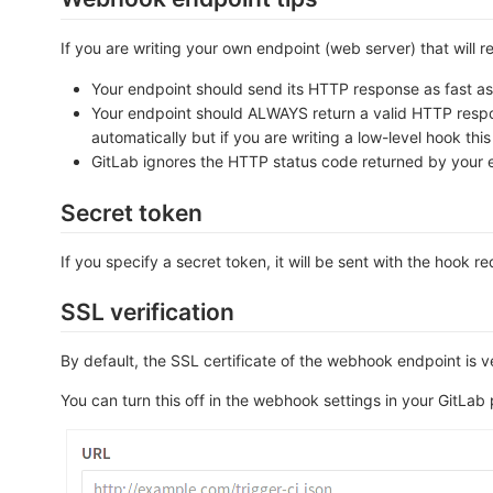
If you are writing your own endpoint (web server) that will 
Your endpoint should send its HTTP response as fast as p
Your endpoint should ALWAYS return a valid HTTP response
automatically but if you are writing a low-level hook thi
GitLab ignores the HTTP status code returned by your 
Secret token
If you specify a secret token, it will be sent with the hook r
SSL verification
By default, the SSL certificate of the webhook endpoint is ve
You can turn this off in the webhook settings in your GitLab 