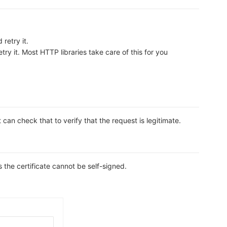
retry it.
ry it. Most HTTP libraries take care of this for you
n check that to verify that the request is legitimate.
s the certificate cannot be self-signed.