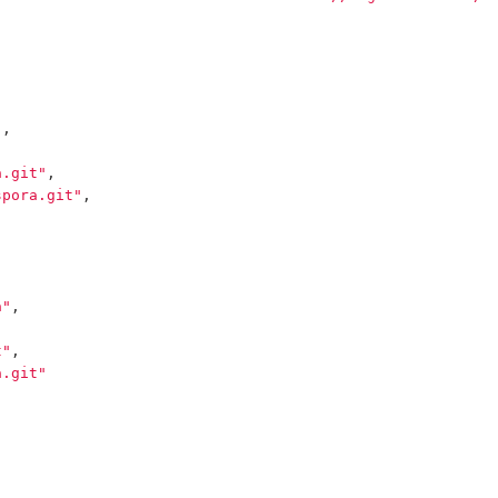
"
,
a.git"
,
spora.git"
,
a"
,
t"
,
a.git"