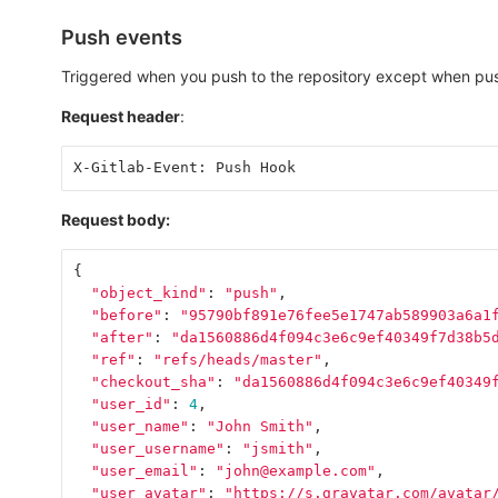
Push events
Triggered when you push to the repository except when pus
Request header
:
X-Gitlab-Event: Push Hook
Request body:
{
"object_kind"
:
"push"
,
"before"
:
"95790bf891e76fee5e1747ab589903a6a1
"after"
:
"da1560886d4f094c3e6c9ef40349f7d38b5
"ref"
:
"refs/heads/master"
,
"checkout_sha"
:
"da1560886d4f094c3e6c9ef40349
"user_id"
:
4
,
"user_name"
:
"John Smith"
,
"user_username"
:
"jsmith"
,
"user_email"
:
"john@example.com"
,
"user_avatar"
:
"https://s.gravatar.com/avatar