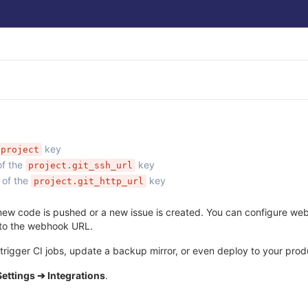
key
project
of the
key
project.git_ssh_url
 of the
key
project.git_http_url
ew code is pushed or a new issue is created. You can configure webho
 to the webhook URL.
rigger CI jobs, update a backup mirror, or even deploy to your produ
Settings ➔ Integrations
.