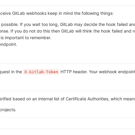
receive GitLab webhooks keep in mind the following things:
ossible. If you wait too long, GitLab may decide the hook failed and 
. If you do not do this then GitLab will think the hook failed and ret
s is important to remember.
endpoint.
equest in the
HTTP header. Your webhook endpoint ca
X-Gitlab-Token
rified based on an internal list of Certificate Authorities, which mean
projects.