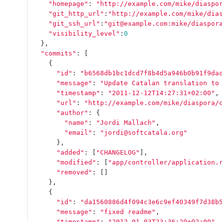
"homepage"
:
"http://example.com/mike/diaspo
"git_http_url"
:
"http://example.com/mike/dia
"git_ssh_url"
:
"git@example.com:mike/diaspor
"visibility_level"
:
0
},
"commits"
:
[
{
"id"
:
"b6568db1bc1dcd7f8b4d5a946b0b91f9da
"message"
:
"Update Catalan translation to
"timestamp"
:
"2011-12-12T14:27:31+02:00"
,
"url"
:
"http://example.com/mike/diaspora/
"author"
:
{
"name"
:
"Jordi Mallach"
,
"email"
:
"jordi@softcatala.org"
},
"added"
:
[
"CHANGELOG"
],
"modified"
:
[
"app/controller/application.
"removed"
:
[]
},
{
"id"
:
"da1560886d4f094c3e6c9ef40349f7d38b
"message"
:
"fixed readme"
,
"timestamp"
:
"2012-01-03T23:36:29+02:00"
,