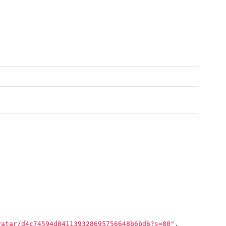
vatar/d4c74594d841139328695756648b6bd6?s=80"
,