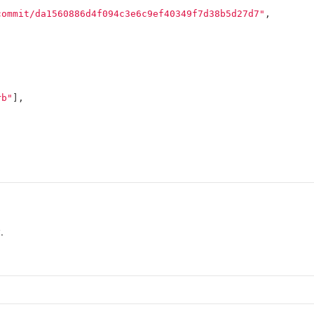
commit/da1560886d4f094c3e6c9ef40349f7d38b5d27d7"
,
rb"
],
.