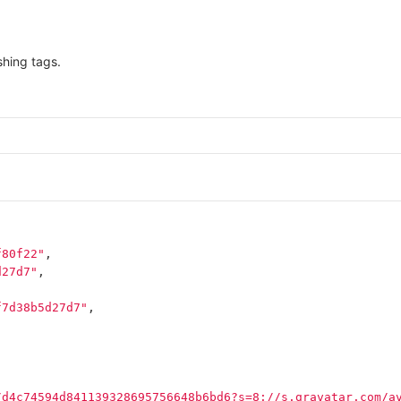
hing tags.
f80f22"
,
d27d7"
,
f7d38b5d27d7"
,
/d4c74594d841139328695756648b6bd6?s=8://s.gravatar.com/a