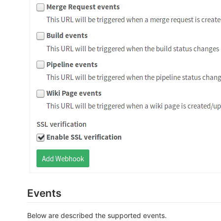
Events
Below are described the supported events.